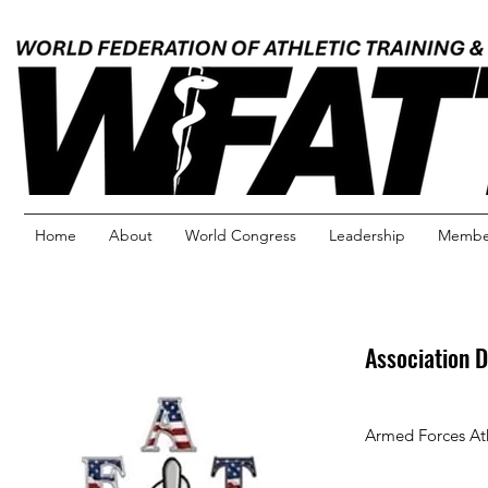
Home
About
World Congress
Leadership
Member
Association D
Armed Forces Ath