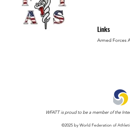
Links
Armed Forces At
WFATT is proud to be a member of the Inter
©2025 by World Federation of Athleti