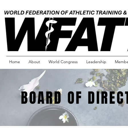
Home
About
World Congress
Leadership
Member
BOARD OF DIREC