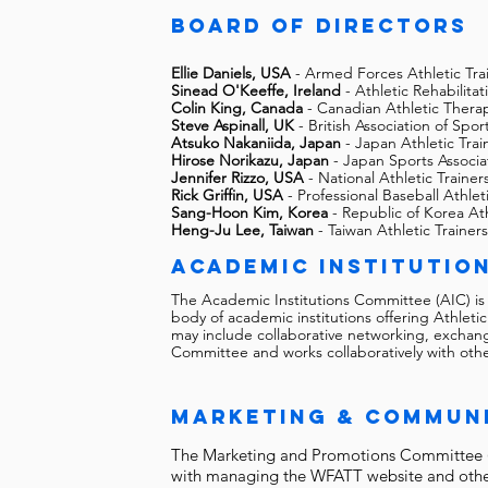
Board of directors
Ellie Daniels, USA
- Armed Forces Athletic Tra
Sinead O'Keeffe, Ireland
- Athletic Rehabilita
Colin King, Canada
- Canadian Athletic Therap
Steve Aspinall, UK
- British Association of Spor
Atsuko Nakaniida, Japan
- Japan Athletic Trai
Hirose Norikazu, Japan
- Japan Sports Associa
Jennifer Rizzo, USA
- National Athletic Trainer
Rick Griffin, USA
- Professional Baseball Athlet
Sang-Hoon Kim, Korea
- Republic of Korea Ath
Heng-Ju Lee, Taiwan
- Taiwan Athletic Trainers
academic institutio
The Academic Institutions Committee (AIC) is
body of academic institutions offering Athle
may include collaborative networking, exchang
Committee and works collaboratively with ot
Marketing & Commun
The Marketing and Promotions Committee (
with managing the WFATT website and other