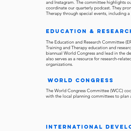
and Instagram. The committee highlights o
coordinate our quarterly podcast. They pro
Therapy through special events, including a
education & researc
The Education and Research Committee (ERC)
Training and Therapy education and research
biannual World Congress and lead in the d
also serves as a resource for research-rel
organizations.
world congress
The World Congress Committee (WCC) coord
with the local planning committees to plan
INTERNATIONAL DEVE