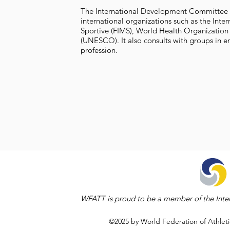
The International Development Committee (
international organizations such as the Int
Sportive (FIMS), World Health Organization
(UNESCO). It also consults with groups in e
profession.
WFATT is proud to be a member of the Inter
©2025 by World Federation of Athleti