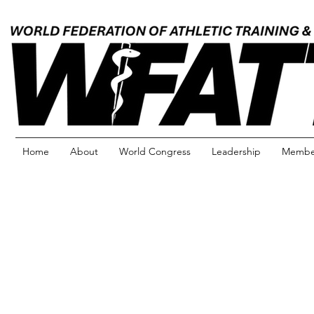
Home
About
World Congress
Leadership
Member