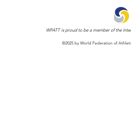
WFATT is proud to be a member of the Inter
©2025 by World Federation of Athleti