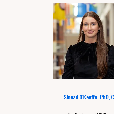
Sinead O'Keeffe, PhD, 