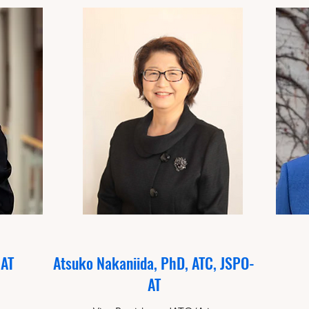
CAT
Atsuko Nakaniida, PhD, ATC, JSPO-
AT