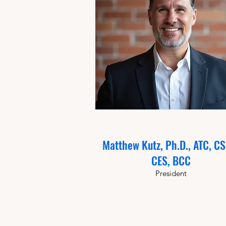
Matthew Kutz, Ph.D., ATC, C
CES, BCC
President