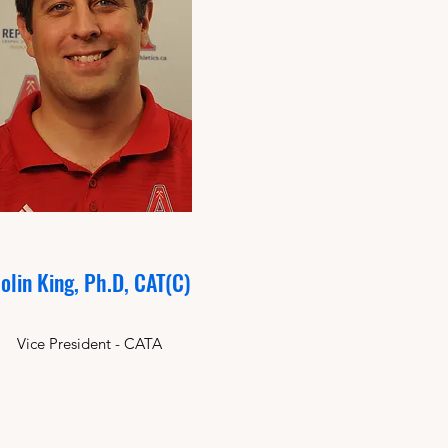
olin King, Ph.D, CAT(C)
Vice President - CATA