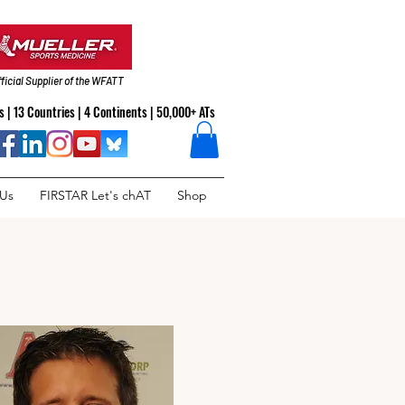
ficial Supplier of the WFATT
 | 13 Countries | 4 Continents | 50,000+ ATs
 Us
FIRSTAR Let's chAT
Shop