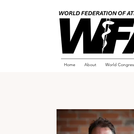
Home
About
World Congres