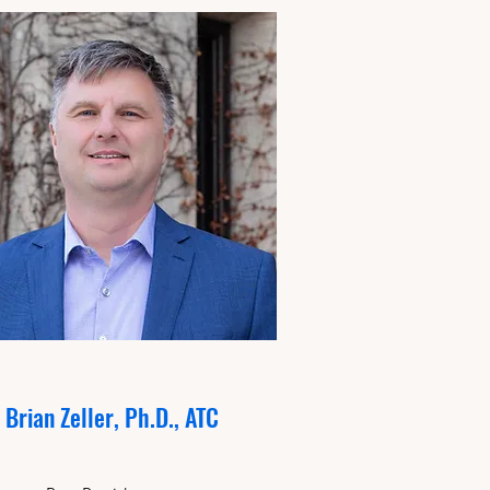
Brian Zeller, Ph.D., ATC