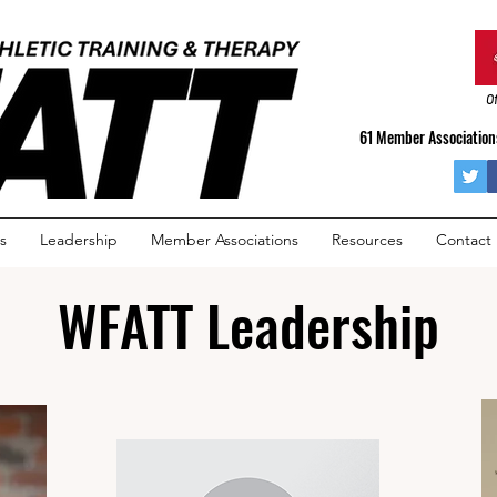
Of
61 Member Associations
s
Leadership
Member Associations
Resources
Contact
WFATT Leadership