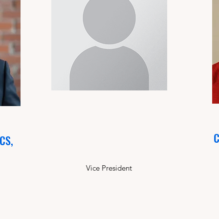
C
SCS,
Vice President