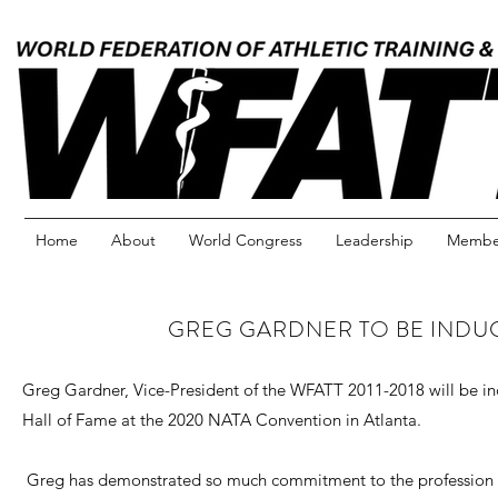
Home
About
World Congress
Leadership
Member
GREG GARDNER TO BE INDUC
Greg Gardner, Vice-President of the WFATT 2011-2018 will be i
Hall of Fame at the 2020 NATA Convention in Atlanta.
Greg has demonstrated so much commitment to the profession of