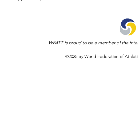
WFATT is proud to be a member of the Inter
©2025 by World Federation of Athleti