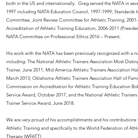
both in the US and internationally. Greg served the NATA in seve
1997 including NATA Education Council, 1997-1999; Standards I
Committee, Joint Review Committee for Athletic Training, 2001
Accreditation of Athletic Training Education, 2006-2011 (Preside
NATA Committee on Professional Ethics 2016 – Present.
His work with the NATA has been previously recognized with a 
including: The National Athletic Trainers Association Most Distin
Trainer, June 2011; Mid America Athletic Trainers Association Ha
March 2013; Oklahoma Athletic Trainers Association Hall of Fam
Commission on Accreditation for Athletic Training Education Bo
Service Award, October 2017; and the National Athletic Trainers 
Trainer Service Award, June 2018.
We are very proud of his accomplishments and his contributions t
Athletic Training and specifically to the World Federation of Athl
Therapy (WFATT)