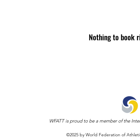
Nothing to book r
WFATT is proud to be a member of the Inter
©2025 by World Federation of Athleti