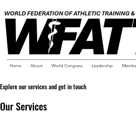
Home
About
World Congress
Leadership
Member
Explore our services and get in touch
Our Services