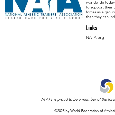
worldwide today.
to support their 
forces as a grou
than they can ind
Links
NATA.org
WFATT is proud to be a member of the Inter
©2025 by World Federation of Athleti