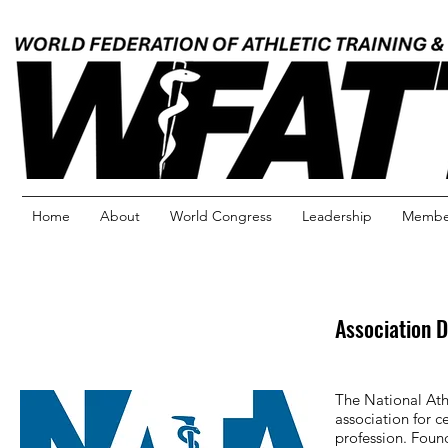
Home
About
World Congress
Leadership
Member
Association D
The National Ath
association for c
profession. Fou