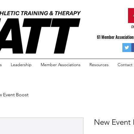
Of
61 Member Associations
s
Leadership
Member Associations
Resources
Contact
 Event Boost
New Event 