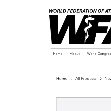
Home
About
World Congres
Home
All Products
New