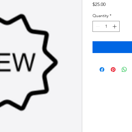
Price
$25.00
Quantity
*