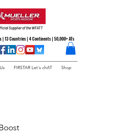
ficial Supplier of the WFATT
 | 13 Countries | 4 Continents | 50,000+ ATs
 Us
FIRSTAR Let's chAT
Shop
Boost