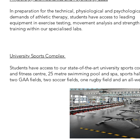
In preparation for the technical, physiological and psychologic
demands of athletic therapy, students have access to leading
equipment in exercise testing, movement analysis and strength
training within our specialised labs.
University Sports Complex
Students have access to our state-of-the-art university sports c
and fitness centre, 25 metre swimming pool and spa, sports hall
two GAA fields, two soccer fields, one rugby field and an all-we