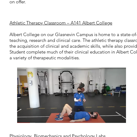
on offer.
Athletic Therapy Classroom – A141 Albert College
Albert College on our Glasnevin Campus is home to a state-of-t
teaching, research and clinical care. The athletic therapy class
the acquisition of clinical and academic skills, while also provi
Student complete much of their clinical education in Albert Co
a variety of therapeutic modalities.
Physiology, Biomechanics and Psychology Labs