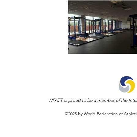
WFATT is proud to be a member of the Inter
©2025 by World Federation of Athleti