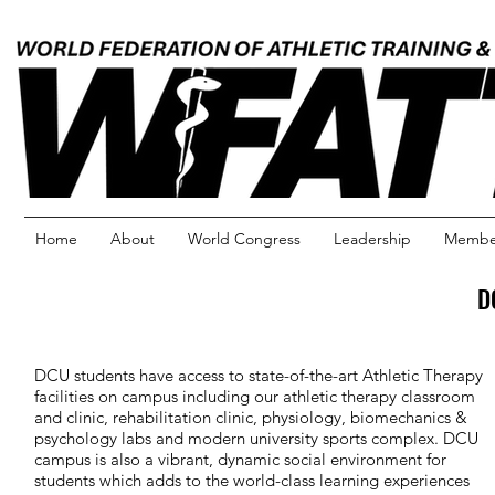
Home
About
World Congress
Leadership
Member
D
DCU students have access to state-of-the-art Athletic Therapy
facilities on campus including our athletic therapy classroom
and clinic, rehabilitation clinic, physiology, biomechanics &
psychology labs and modern university sports complex. DCU
campus is also a vibrant, dynamic social environment for
students which adds to the world-class learning experiences